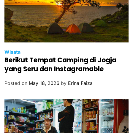
Wisata
Berikut Tempat Camping di Jogja
yang Seru dan Instagramable
Posted on
May 18, 2026
by
Erina Faiza