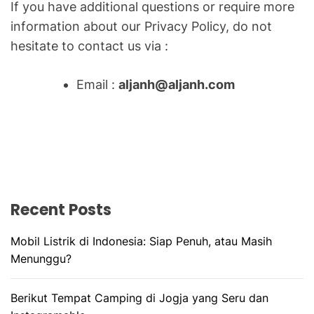
O
If you have additional questions or require more
R
information about our Privacy Policy, do not
M
O
hesitate to contact us via :
D
E
Email :
aljanh@aljanh.com
Recent Posts
Mobil Listrik di Indonesia: Siap Penuh, atau Masih
Menunggu?
Berikut Tempat Camping di Jogja yang Seru dan