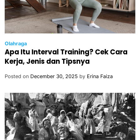
Olahraga
Apa Itu Interval Training? Cek Cara
Kerja, Jenis dan Tipsnya
Posted on
December 30, 2025
by
Erina Faiza