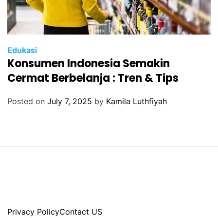
Edukasi
Konsumen Indonesia Semakin
Cermat Berbelanja : Tren & Tips
Posted on
July 7, 2025
by
Kamila Luthfiyah
Privacy Policy
Contact US