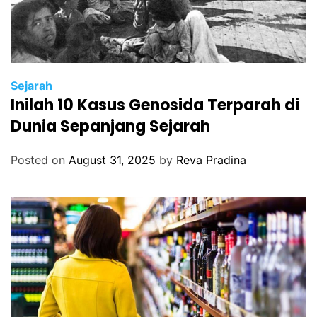
Sejarah
Inilah 10 Kasus Genosida Terparah di
Dunia Sepanjang Sejarah
Posted on
August 31, 2025
by
Reva Pradina