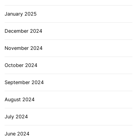
January 2025
December 2024
November 2024
October 2024
September 2024
August 2024
July 2024
June 2024