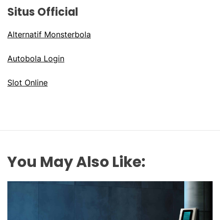
Situs Official
Alternatif Monsterbola
Autobola Login
Slot Online
You May Also Like: