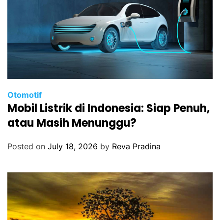
Otomotif
Mobil Listrik di Indonesia: Siap Penuh,
atau Masih Menunggu?
Posted on
July 18, 2026
by
Reva Pradina