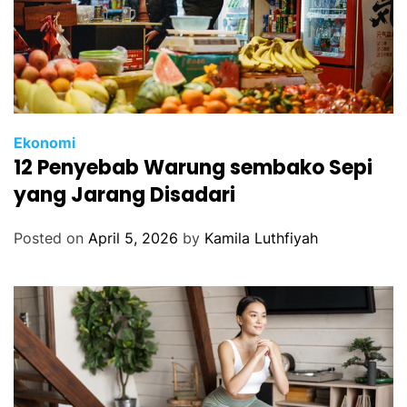
Ekonomi
12 Penyebab Warung sembako Sepi
yang Jarang Disadari
Posted on
April 5, 2026
by
Kamila Luthfiyah