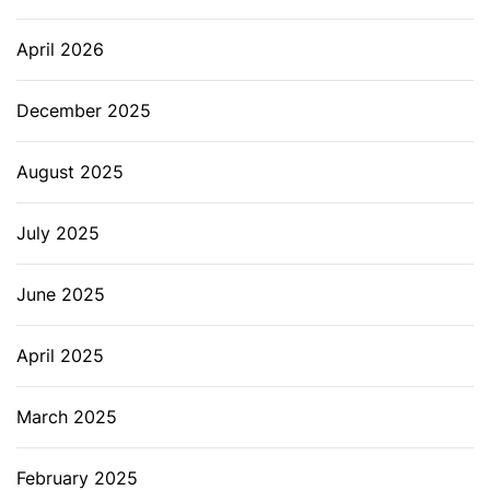
April 2026
December 2025
August 2025
July 2025
June 2025
April 2025
March 2025
February 2025