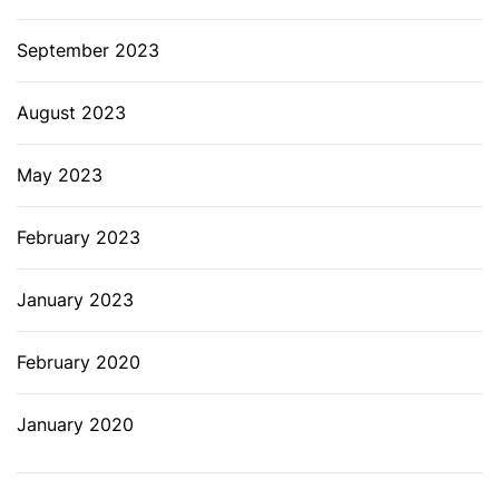
September 2023
August 2023
May 2023
February 2023
January 2023
February 2020
January 2020