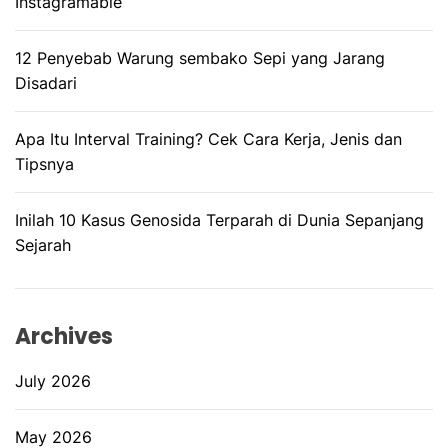
Instagramable
12 Penyebab Warung sembako Sepi yang Jarang
Disadari
Apa Itu Interval Training? Cek Cara Kerja, Jenis dan
Tipsnya
Inilah 10 Kasus Genosida Terparah di Dunia Sepanjang
Sejarah
Archives
July 2026
May 2026