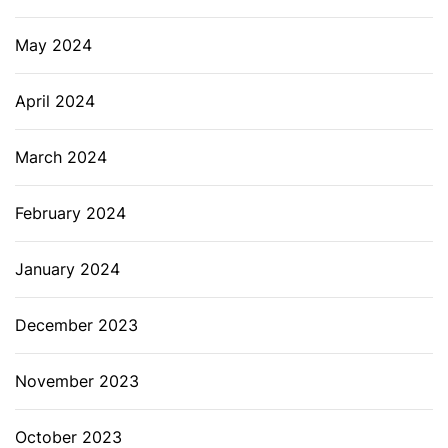
May 2024
April 2024
March 2024
February 2024
January 2024
December 2023
November 2023
October 2023